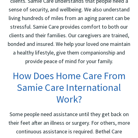
clients. Samie Care understands that people need a
sense of security, and wellbeing. We also understand
living hundreds of miles from an aging parent can be
stressful. Samie Care provides comfort to both our
clients and their families. Our caregivers are trained,
bonded and insured. We help your loved one maintain
a healthy lifestyle, give them companionship and
provide peace of mind for your family.
How Does Home Care From
Samie Care International
Work?
Some people need assistance until they get back on
their feet after an illness or surgery. For others, more
continuous assistance is required. Bethel Care