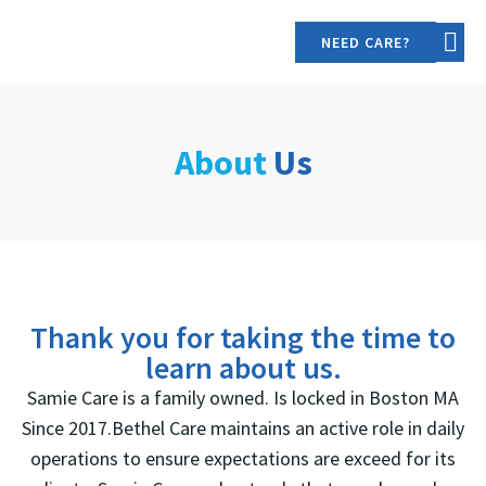
NEED CARE?
OUR S
CONTACT US
About
Us
Thank you for taking the time to
learn about us.
Samie Care is a family owned. Is locked in Boston MA
Since 2017.Bethel Care maintains an active role in daily
operations to ensure expectations are exceed for its