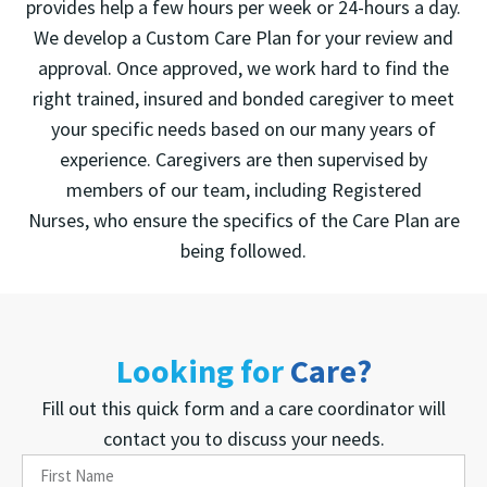
provides help a few hours per week or 24-hours a day.
We develop a Custom Care Plan for your review and
approval. Once approved, we work hard to find the
right trained, insured and bonded caregiver to meet
your specific needs based on our many years of
experience. Caregivers are then supervised by
members of our team, including Registered
Nurses, who ensure the specifics of the Care Plan are
being followed.
Looking for
Care?
Fill out this quick form and a care coordinator will
contact you to discuss your needs.