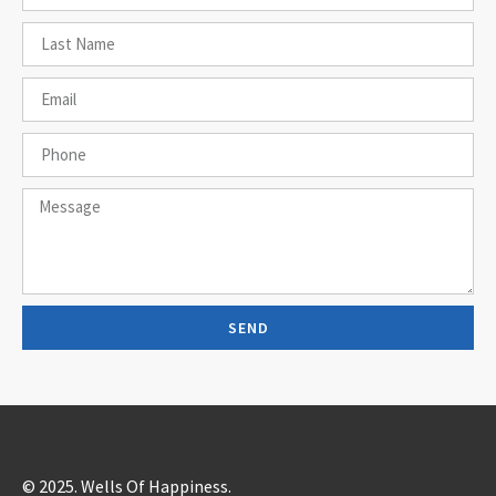
SEND
© 2025. Wells Of Happiness.