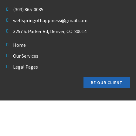
(303) 865-0085
wellspringofhappiness@gmail.com
3257 S. Parker Rd, Denver, CO. 80014
Home
Our Services
Legal Pages
BE OUR CLIENT