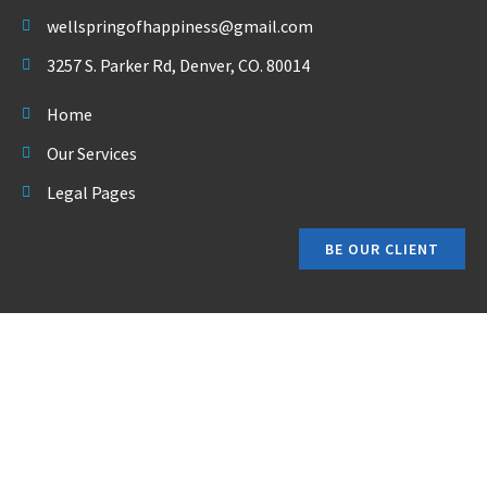
wellspringofhappiness@gmail.com
3257 S. Parker Rd, Denver, CO. 80014
Home
Our Services
Legal Pages
BE OUR CLIENT