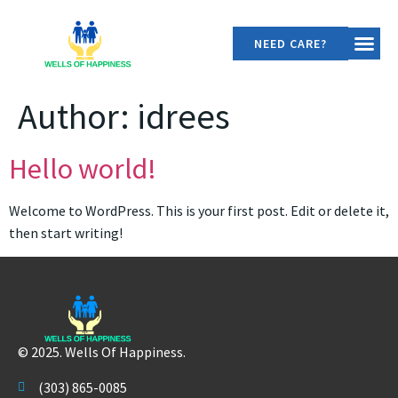
NEED CARE?
OUR SER
CONTACT US
Author:
idrees
Hello world!
Welcome to WordPress. This is your first post. Edit or delete it,
then start writing!
© 2025. Wells Of Happiness.
(303) 865-0085